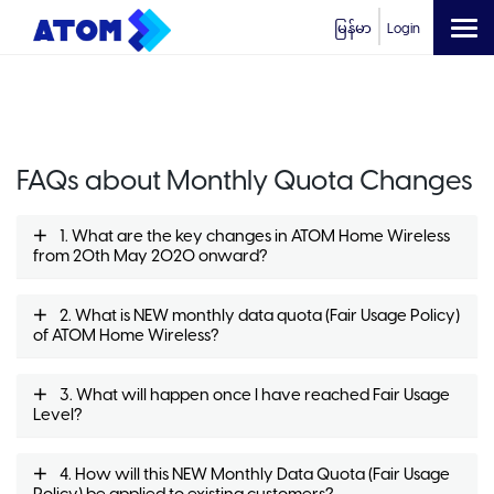
မြန်မာ
Login
FAQs about Monthly Quota Changes
1. What are the key changes in ATOM Home Wireless
from 20th May 2020 onward?
2. What is NEW monthly data quota (Fair Usage Policy)
of ATOM Home Wireless?
3. What will happen once I have reached Fair Usage
Level?
4. How will this NEW Monthly Data Quota (Fair Usage