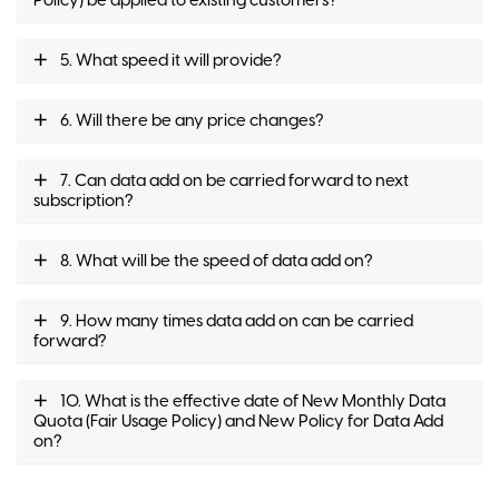
Policy) be applied to existing customers?
5. What speed it will provide?
6. Will there be any price changes?
7. Can data add on be carried forward to next
subscription?
8. What will be the speed of data add on?
9. How many times data add on can be carried
forward?
10. What is the effective date of New Monthly Data
Quota (Fair Usage Policy) and New Policy for Data Add
on?