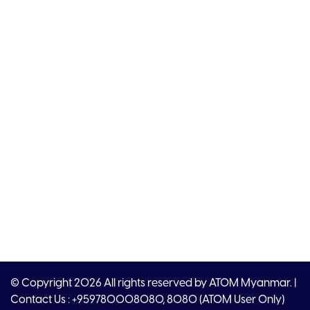
© Copyright 2026 All rights reserved by ATOM Myanmar. |
Contact Us : +959780008080, 8080 (ATOM User Only)