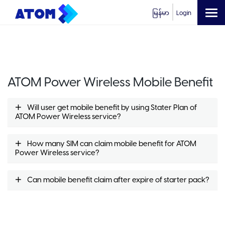
မြန်မာ
Login
ATOM Power Wireless Mobile Benefit
Will user get mobile benefit by using Stater Plan of
ATOM Power Wireless service?
How many SIM can claim mobile benefit for ATOM
Power Wireless service?
Can mobile benefit claim after expire of starter pack?