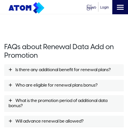
မြန်မာ
Login
FAQs about Renewal Data Add on
Promotion
Is there any additional benefit for renewal plans?
Who are eligible for renewal plans bonus?
What is the promotion period of additional data
bonus?
Will advance renewal be allowed?