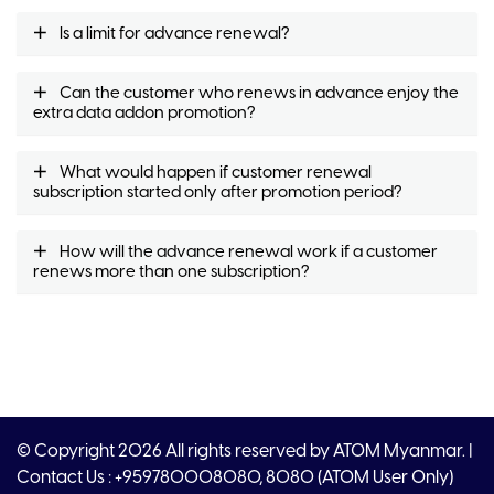
Is a limit for advance renewal?
Can the customer who renews in advance enjoy the
extra data addon promotion?
What would happen if customer renewal
subscription started only after promotion period?
How will the advance renewal work if a customer
renews more than one subscription?
© Copyright 2026 All rights reserved by ATOM Myanmar. |
Contact Us : +959780008080, 8080 (ATOM User Only)