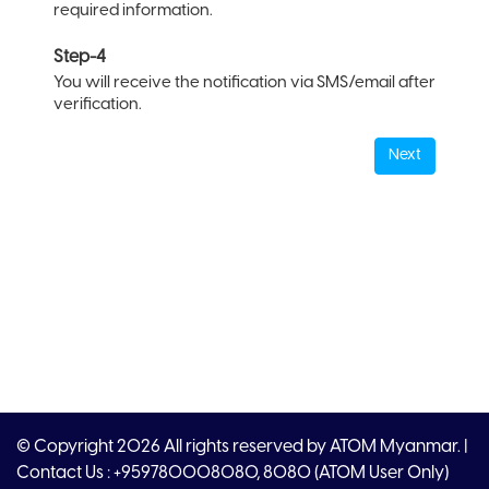
required information.
Step-4
You will receive the notification via SMS/email after
verification.
Next
© Copyright 2026 All rights reserved by ATOM Myanmar. |
Contact Us : +959780008080, 8080 (ATOM User Only)