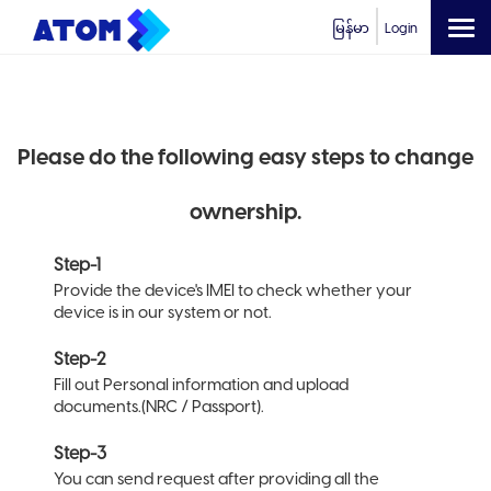
မြန်မာ
Login
Please do the following easy steps to change
ownership.
Step-1
Provide the device's IMEI to check whether your
device is in our system or not.
Step-2
Fill out Personal information and upload
documents.(NRC / Passport).
Step-3
You can send request after providing all the