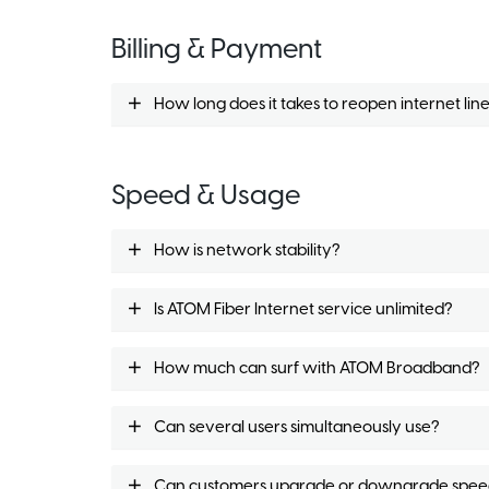
Billing & Payment
How long does it takes to reopen internet li
Speed & Usage
How is network stability?
Is ATOM Fiber Internet service unlimited?
How much can surf with ATOM Broadband?
Can several users simultaneously use?
Can customers upgrade or downgrade spee