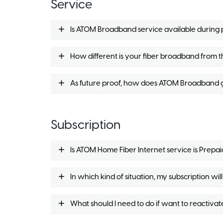
Service
Is ATOM Broadband service available durin
How different is your fiber broadband from th
As future proof, how does ATOM Broadband g
Subscription
Is ATOM Home Fiber Internet service is Prepai
In which kind of situation, my subscription w
What should I need to do if want to reactivat