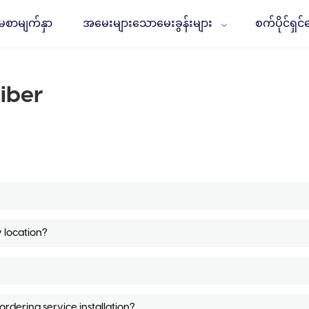
မစာမျက်နှာ
အမေးများသောမေးခွန်းများ
စက်ပိုင်ရှင
iber
y location?
dering service installation?