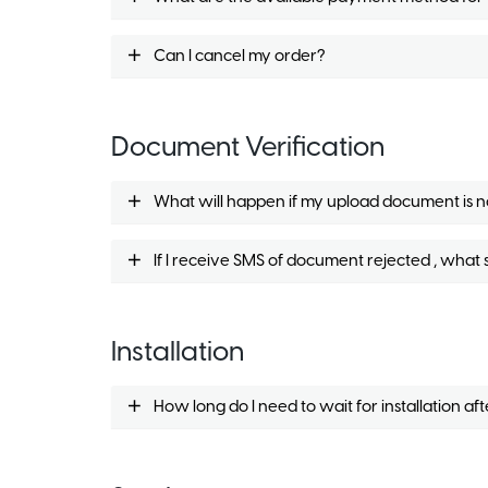
Can I cancel my order?
Document Verification
What will happen if my upload document is n
If I receive SMS of document rejected , what 
Installation
How long do I need to wait for installation af