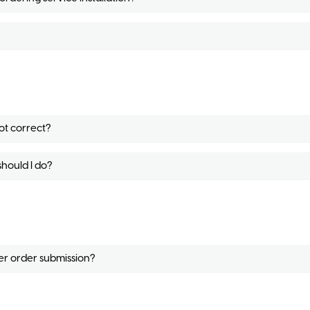
ot correct?
should I do?
ter order submission?