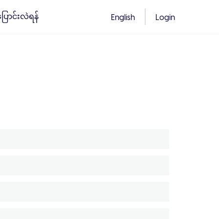
်ပြောင်းလဲရန်
English
Login