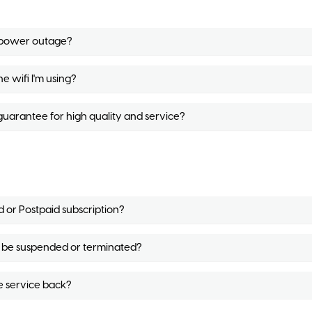
g power outage?
e wifi I'm using?
uarantee for high quality and service?
d or Postpaid subscription?
ill be suspended or terminated?
e service back?