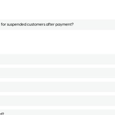
ne for suspended customers after payment?
d?