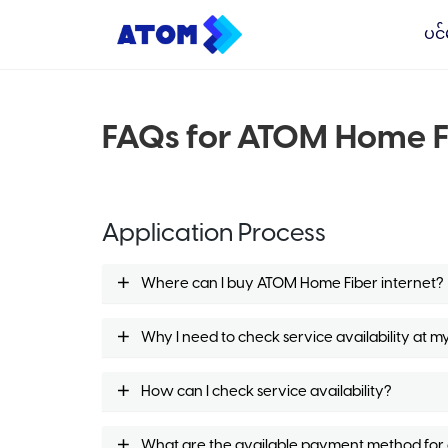
ပင်
FAQs for ATOM Home F
Application Process
Where can I buy ATOM Home Fiber internet?
Why I need to check service availability at m
How can I check service availability?
What are the available payment method for or