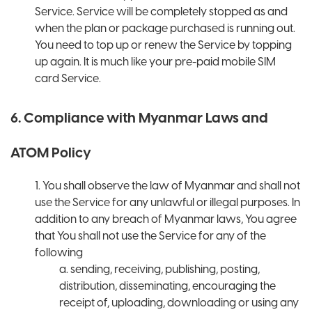
Service. Service will be completely stopped as and
when the plan or package purchased is running out.
You need to top up or renew the Service by topping
up again. It is much like your pre-paid mobile SIM
card Service.
6. Compliance with Myanmar Laws and
ATOM Policy
1. You shall observe the law of Myanmar and shall not
use the Service for any unlawful or illegal purposes. In
addition to any breach of Myanmar laws, You agree
that You shall not use the Service for any of the
following
a. sending, receiving, publishing, posting,
distribution, disseminating, encouraging the
receipt of, uploading, downloading or using any