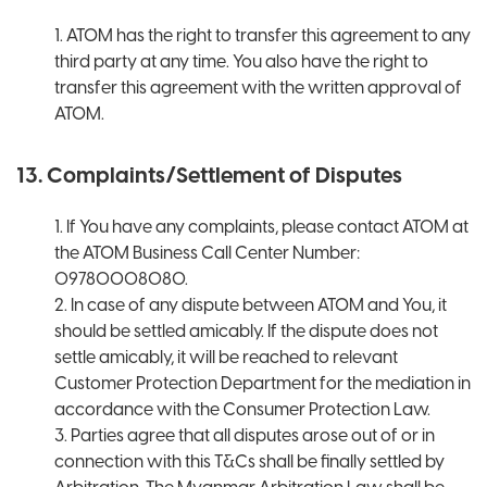
1. ATOM has the right to transfer this agreement to any
third party at any time. You also have the right to
transfer this agreement with the written approval of
ATOM.
13. Complaints/Settlement of Disputes
1. If You have any complaints, please contact ATOM at
the ATOM Business Call Center Number:
09780008080.
2. In case of any dispute between ATOM and You, it
should be settled amicably. If the dispute does not
settle amicably, it will be reached to relevant
Customer Protection Department for the mediation in
accordance with the Consumer Protection Law.
3. Parties agree that all disputes arose out of or in
connection with this T&Cs shall be finally settled by