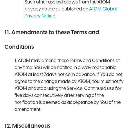
Such other use as follows from the ATOM
privacy notice as published on
ATOM Global
Privacy Notice.
11. Amendments to these Terms and
Conditions
1. ATOM may amend these Terms and Conditions at
any time. You will be notified in a way reasonable
ATOM at least 7days notice in advance. If You do not
agree to the change made by ATOM, You must notify
ATOM and stop using the Service. Continued use for
five days consecutively after serving of the
notification is deemed as acceptance by You of the
amendment.
12. Miscellaneous