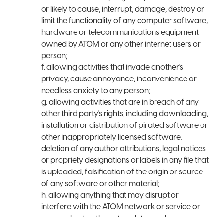
or likely to cause, interrupt, damage, destroy or
limit the functionality of any computer software,
hardware or telecommunications equipment
owned by ATOM or any other internet users or
person;
f. allowing activities that invade another's
privacy, cause annoyance, inconvenience or
needless anxiety to any person;
g. allowing activities that are in breach of any
other third party's rights, including downloading,
installation or distribution of pirated software or
other inappropriately licensed software,
deletion of any author attributions, legal notices
or propriety designations or labels in any file that
is uploaded, falsification of the origin or source
of any software or other material;
h. allowing anything that may disrupt or
interfere with the ATOM network or service or