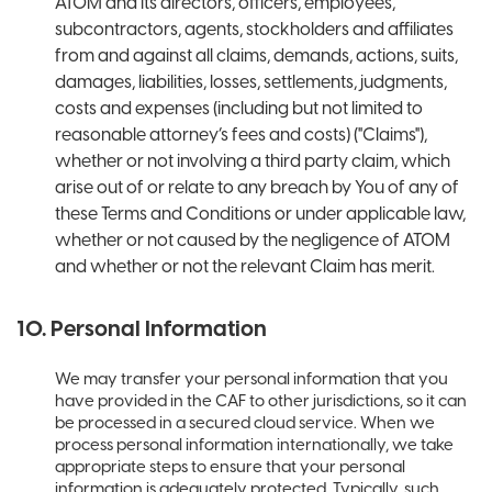
ATOM and its directors, officers, employees,
subcontractors, agents, stockholders and affiliates
from and against all claims, demands, actions, suits,
damages, liabilities, losses, settlements, judgments,
costs and expenses (including but not limited to
reasonable attorney’s fees and costs) ("Claims"),
whether or not involving a third party claim, which
arise out of or relate to any breach by You of any of
these Terms and Conditions or under applicable law,
whether or not caused by the negligence of ATOM
and whether or not the relevant Claim has merit.
10. Personal Information
We may transfer your personal information that you
have provided in the CAF to other jurisdictions, so it can
be processed in a secured cloud service. When we
process personal information internationally, we take
appropriate steps to ensure that your personal
information is adequately protected. Typically, such