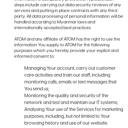
steps include carrying out data security reviews of any
services and putting in place contracts with any third
party. All data processing of personal information will be
handled according to Myanmar laws and
internationally accepted best practices.
ATOM and any affiliate of ATOM has the right to use the
information You supply to ATOM for the following
purposes which you hereby provide your explicit and
informed consent to:
Managing Your account, carry out customer
care activities and train our staff, including
monitoring calls, emails or text messages that
You send us;
Monitoring the quality and security of the
network and test and maintain our IT systems;
Analysing Your use of the Services for marketing
purposes, including, but not limited to Your
browsing history and use of our website.