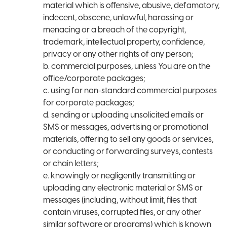
material which is offensive, abusive, defamatory,
indecent, obscene, unlawful, harassing or
menacing or a breach of the copyright,
trademark, intellectual property, confidence,
privacy or any other rights of any person;
b. commercial purposes, unless You are on the
office/corporate packages;
c. using for non-standard commercial purposes
for corporate packages;
d. sending or uploading unsolicited emails or
SMS or messages, advertising or promotional
materials, offering to sell any goods or services,
or conducting or forwarding surveys, contests
or chain letters;
e. knowingly or negligently transmitting or
uploading any electronic material or SMS or
messages (including, without limit, files that
contain viruses, corrupted files, or any other
similar software or programs) which is known