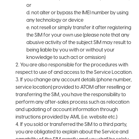
or
d. not alter or bypass the IMEI number by using
any technology or device
e. not resell or simply transfer it after registering
the SIM for your own use (please note that any
abusive activity of the subject SIM may result to
being liable by you with or without your
knowledge to such act or omission)
2. You are also responsible for the procedures with
respect to use of and access to the Service Location.
3. If you change any account details (phone number,
service location) provided to ATOM after reselling or
transferring the SIM, you have the responsibility to
perform any after-sales process such as relocation
and updating of account information through
instructions provided by AML (i.e. website etc.)
4. If you sold or transferred the SIM to a third party,
you are obligated to explain about the Service and