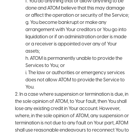
f. You do anything that or allow anything to be
done and ATOM believe that this may damage
or affect the operation or security of the Service;
g. You become bankrupt or make any
arrangement with Your creditors or You go into
liquidation or if an administration order is made
or a receiver is appointed over any of Your
assets;
h. ATOM is permanently unable to provide the
Services to You; or
i. The law or authorities or emergency services
does not allow ATOM to provide the Service to
You.
2. In a case where suspension or termination is due, in
the sole opinion of ATOM, to Your fault, then You shall
lose any existing credit in Your account. However,
where, in the sole opinion of ATOM, any suspension or
termination is not due to any fault on Your part, ATOM
shall use reasonable endeavours to reconnect You to