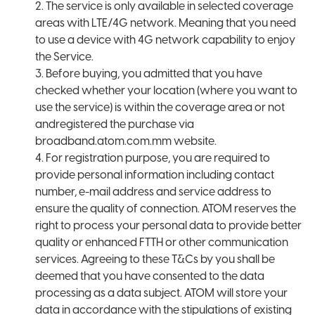
2. The service is only available in selected coverage
areas with LTE/4G network. Meaning that you need
to use a device with 4G network capability to enjoy
the Service.
3. Before buying, you admitted that you have
checked whether your location (where you want to
use the service) is within the coverage area or not
andregistered the purchase via
broadband.atom.com.mm website.
4. For registration purpose, you are required to
provide personal information including contact
number, e-mail address and service address to
ensure the quality of connection. ATOM reserves the
right to process your personal data to provide better
quality or enhanced FTTH or other communication
services. Agreeing to these T&Cs by you shall be
deemed that you have consented to the data
processing as a data subject. ATOM will store your
data in accordance with the stipulations of existing