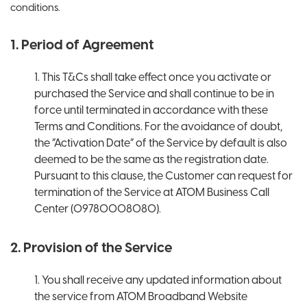
conditions.
1. Period of Agreement
1. This T&Cs shall take effect once you activate or
purchased the Service and shall continue to be in
force until terminated in accordance with these
Terms and Conditions. For the avoidance of doubt,
the “Activation Date” of the Service by default is also
deemed to be the same as the registration date.
Pursuant to this clause, the Customer can request for
termination of the Service at ATOM Business Call
Center (09780008080).
2. Provision of the Service
1. You shall receive any updated information about
the service from ATOM Broadband Website