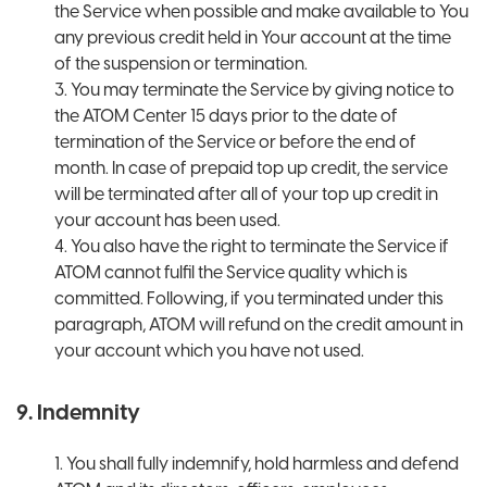
the Service when possible and make available to You
any previous credit held in Your account at the time
of the suspension or termination.
3. You may terminate the Service by giving notice to
the ATOM Center 15 days prior to the date of
termination of the Service or before the end of
month. In case of prepaid top up credit, the service
will be terminated after all of your top up credit in
your account has been used.
4. You also have the right to terminate the Service if
ATOM cannot fulfil the Service quality which is
committed. Following, if you terminated under this
paragraph, ATOM will refund on the credit amount in
your account which you have not used.
9. Indemnity
1. You shall fully indemnify, hold harmless and defend