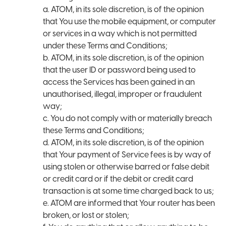
a. ATOM, in its sole discretion, is of the opinion
that You use the mobile equipment, or computer
or services in a way which is not permitted
under these Terms and Conditions;
b. ATOM, in its sole discretion, is of the opinion
that the user ID or password being used to
access the Services has been gained in an
unauthorised, illegal, improper or fraudulent
way;
c. You do not comply with or materially breach
these Terms and Conditions;
d. ATOM, in its sole discretion, is of the opinion
that Your payment of Service fees is by way of
using stolen or otherwise barred or false debit
or credit card or if the debit or credit card
transaction is at some time charged back to us;
e. ATOM are informed that Your router has been
broken, or lost or stolen;