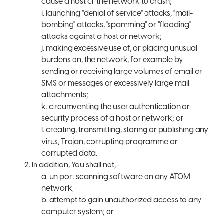
cause a host or the network to crash;
i. launching "denial of service" attacks, "mail-
bombing" attacks, "spamming" or "flooding"
attacks against a host or network;
j. making excessive use of, or placing unusual
burdens on, the network, for example by
sending or receiving large volumes of email or
SMS or messages or excessively large mail
attachments;
k. circumventing the user authentication or
security process of a host or network; or
l. creating, transmitting, storing or publishing any
virus, Trojan, corrupting programme or
corrupted data.
2. In addition, You shall not;-
a. un port scanning software on any ATOM
network;
b. attempt to gain unauthorized access to any
computer system; or