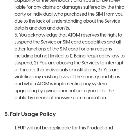
capability of the SIM exactly and you shall be solely
liable for any claims or damages suffered by the third
party or individual who purchased the SIM from you
due to the lack of understanding about the Service
details and dos and don’ts.
5. You acknowledge that ATOM reserves the right to
suspend the Service or SIM card capabilities and all
other functions of the SIM card for any reasons
including but not limited to 1). Being required by law to
suspend, 2). You are abusing the Services to interrupt
or threat other individuals or institutions, 3). You are
violating any existing laws of the country, and 4). as
and when ATOM is implementing any system
upgrading by giving prior notice to you or to the
public by means of massive communication.
5. Fair Usage Policy
1. FUP will not be applicable for this Product and