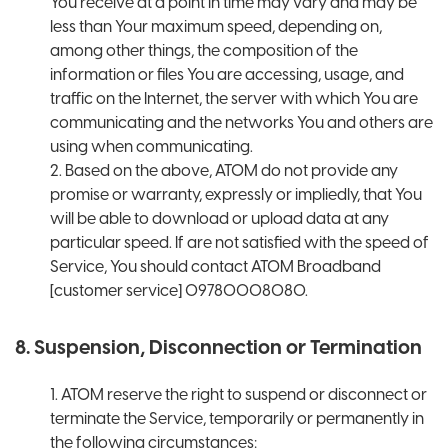
You receive at a point in time may vary and may be
less than Your maximum speed, depending on,
among other things, the composition of the
information or files You are accessing, usage, and
traffic on the Internet, the server with which You are
communicating and the networks You and others are
using when communicating.
2. Based on the above, ATOM do not provide any
promise or warranty, expressly or impliedly, that You
will be able to download or upload data at any
particular speed. If are not satisfied with the speed of
Service, You should contact ATOM Broadband
[customer service] 09780008080.
8. Suspension, Disconnection or Termination
1. ATOM reserve the right to suspend or disconnect or
terminate the Service, temporarily or permanently in
the following circumstances: