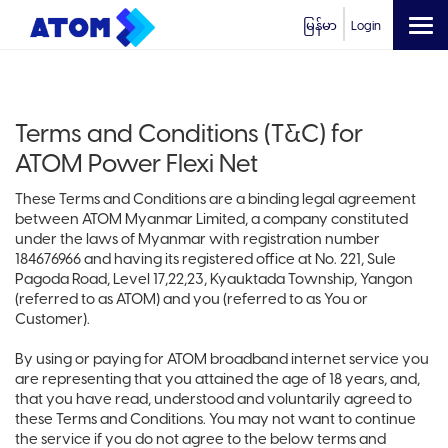
မြန်မာ
Login
Terms and Conditions (T&C) for
ATOM Power Flexi Net
These Terms and Conditions are a binding legal agreement
between ATOM Myanmar Limited, a company constituted
under the laws of Myanmar with registration number
184676966 and having its registered office at No. 221, Sule
Pagoda Road, Level 17,22,23, Kyauktada Township, Yangon
(referred to as ATOM) and you (referred to as You or
Customer).
By using or paying for ATOM broadband internet service you
are representing that you attained the age of 18 years, and,
that you have read, understood and voluntarily agreed to
these Terms and Conditions. You may not want to continue
the service if you do not agree to the below terms and