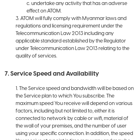
c. undertake any activity that has an adverse
effect on ATOM.
3. ATOM will fully comply with Myanmar laws and
regulations and licensing requirement under the
Telecommunication Law 2013 including any
applicable standard established by the Regulator
under Telecommunication Law 2013 relating to the
quality of services.
7. Service Speed and Availability
1. The Service speed and bandwidth will be based on
the Service plan to which You subscribe. The
maximum speed You receive will depend on various
factors, including but not limited to, either it is
connected to network by cable or wifi, material of
the wall of your premises, and the number of user
using your specific connection. In addition, the speed