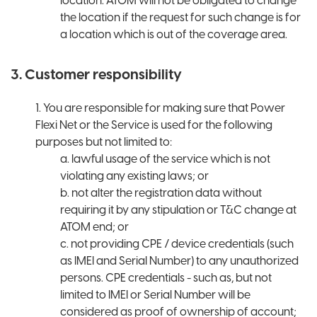
location. ATOM will not be obligated to change
the location if the request for such change is for
a location which is out of the coverage area.
3. Customer responsibility
1. You are responsible for making sure that Power
Flexi Net or the Service is used for the following
purposes but not limited to:
a. lawful usage of the service which is not
violating any existing laws; or
b. not alter the registration data without
requiring it by any stipulation or T&C change at
ATOM end; or
c. not providing CPE / device credentials (such
as IMEI and Serial Number) to any unauthorized
persons. CPE credentials - such as, but not
limited to IMEI or Serial Number will be
considered as proof of ownership of account;