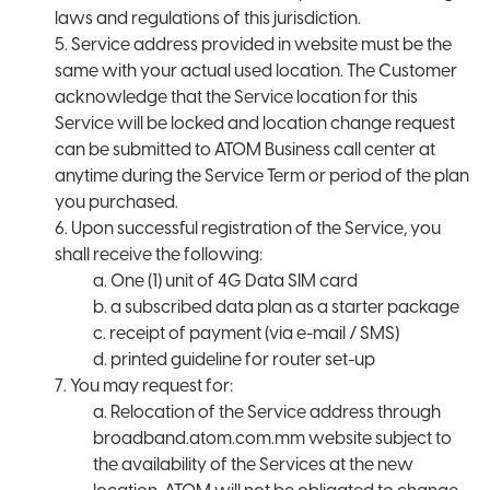
laws and regulations of this jurisdiction.
5. Service address provided in website must be the
same with your actual used location. The Customer
acknowledge that the Service location for this
Service will be locked and location change request
can be submitted to ATOM Business call center at
anytime during the Service Term or period of the plan
you purchased.
6. Upon successful registration of the Service, you
shall receive the following:
a. One (1) unit of 4G Data SIM card
b. a subscribed data plan as a starter package
c. receipt of payment (via e-mail / SMS)
d. printed guideline for router set-up
7. You may request for:
a. Relocation of the Service address through
broadband.atom.com.mm website subject to
the availability of the Services at the new