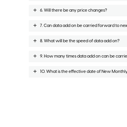
6. Will there be any price changes?
7. Can data add on be carried forward to nex
8. What will be the speed of data add on?
9. How many times data add on can be carri
10. What is the effective date of New Monthl