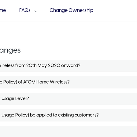
me
FAQs
Change Ownership
hanges
Wireless from 20th May 2020 onward?
ge Policy) of ATOM Home Wireless?
r Usage Level?
 Usage Policy) be applied to existing customers?