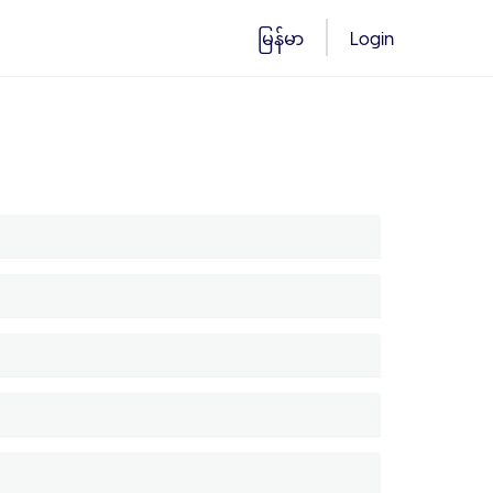
မြန်မာ
Login