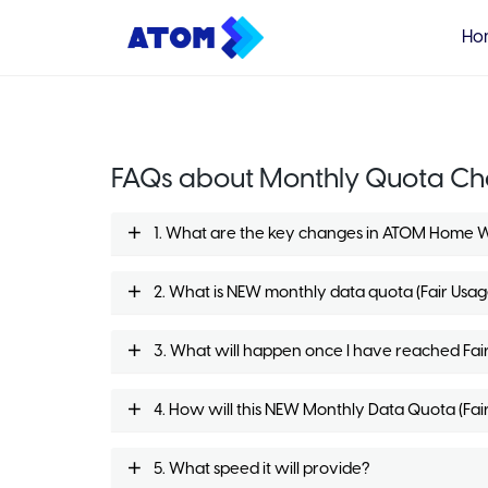
Ho
FAQs about Monthly Quota C
1. What are the key changes in ATOM Home 
2. What is NEW monthly data quota (Fair Usa
3. What will happen once I have reached Fai
4. How will this NEW Monthly Data Quota (Fair
5. What speed it will provide?