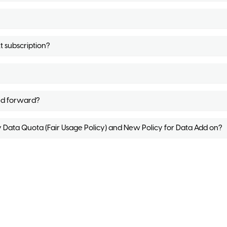
t subscription?
ed forward?
y Data Quota (Fair Usage Policy) and New Policy for Data Add on?