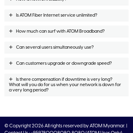
Is ATOM Fiber Internet service unlimited?
How much can surf with ATOM Broadband?
Can several users simultaneously use?
Can customers upgrade or downgrade speed?
Is there compensation if downtime is very long?
What will you do for us when your network is down for
a very long period?
© Copyright 2026 All rights reserved by ATOM Myanmar. |