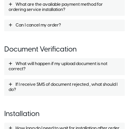
What are the available payment method for
ordering service installation?
Can I cancel my order?
Document Verification
What will happen if my upload document is not
correct?
If I receive SMS of document rejected , what should I
do?
Installation
How long do I need to wait for installation after order